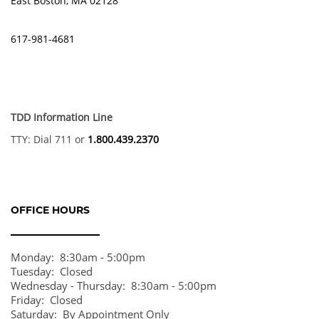
East Boston
,
MA
02128
AMENITIES
617-981-4681
FLOOR PLANS
TDD Information Line
GALLERY
TTY: Dial 711 or
1.800.439.2370
LOCATION
OFFICE HOURS
RESIDENTS
Monday:
8:30am - 5:00pm
Tuesday:
Closed
CONTACT
Wednesday - Thursday:
8:30am - 5:00pm
Friday:
Closed
Saturday:
By Appointment Only