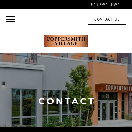
617-981-4681
CONTACT US
CONTACT