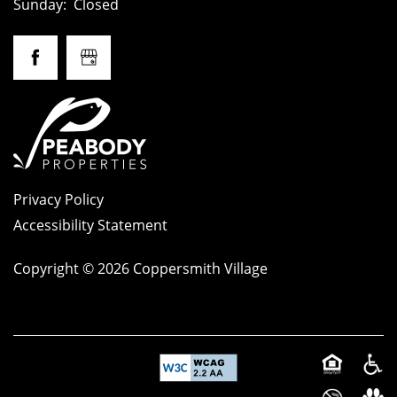
Sunday:
Closed
Privacy Policy
Accessibility Statement
Copyright ©
2026
Coppersmith Village