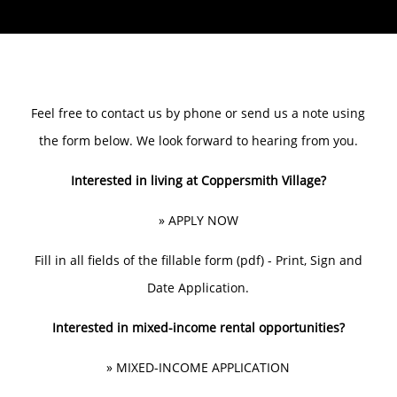
Feel free to contact us by phone or send us a note using
the form below. We look forward to hearing from you.
Interested in living at Coppersmith Village?
»
APPLY NOW
Fill in all fields of the fillable form (pdf) - Print, Sign and
Date Application.
Interested in mixed-income rental opportunities?
»
MIXED-INCOME APPLICATION