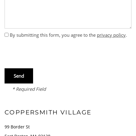
By submitting this form, you agree to the
privacy policy
.
* Required Field
COPPERSMITH VILLAGE
99 Border St
HOME