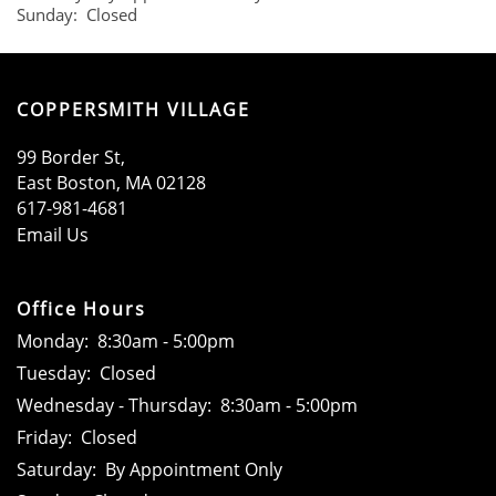
Sunday:
Closed
SCHEDULE A TOUR
COPPERSMITH VILLAGE
99 Border St,
East Boston
,
MA
02128
617-981-4681
Email Us
Office Hours
Monday:
8:30am - 5:00pm
Tuesday:
Closed
Wednesday - Thursday:
8:30am - 5:00pm
Friday:
Closed
Saturday:
By Appointment Only