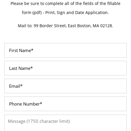
Please be sure to complete all of the fields of the fillable
form (pdf) - Print, Sign and Date Application.
Mail to: 99 Border Street, East Boston, MA 02128.
First Name
Last Name
Email
Phone Number
Message (1750 character limit)