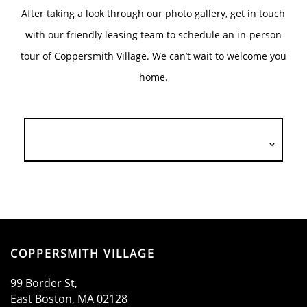
After taking a look through our photo gallery, get in touch
with our friendly leasing team to schedule an in-person
tour of Coppersmith Village. We can’t wait to welcome you
home.
HOME
COPPERSMITH VILLAGE
AMENITIES
99 Border St,
East Boston
,
MA
02128