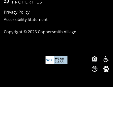
Privacy Policy
Accessibility Statement
Copyright ©
2026
Coppersmith Village