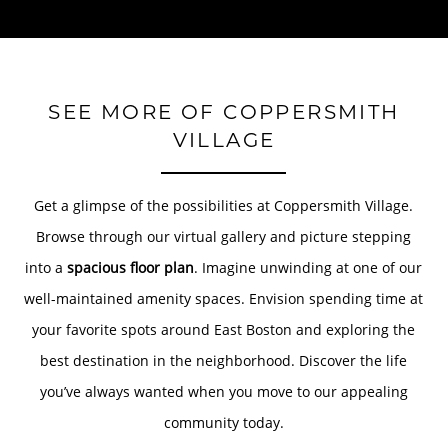
SEE MORE OF COPPERSMITH
VILLAGE
Get a glimpse of the possibilities at Coppersmith Village.
Browse through our virtual gallery and picture stepping
into a
spacious floor plan
. Imagine unwinding at one of our
well-maintained amenity spaces. Envision spending time at
your favorite spots around East Boston and exploring the
best destination in the neighborhood. Discover the life
you’ve always wanted when you move to our appealing
community today.