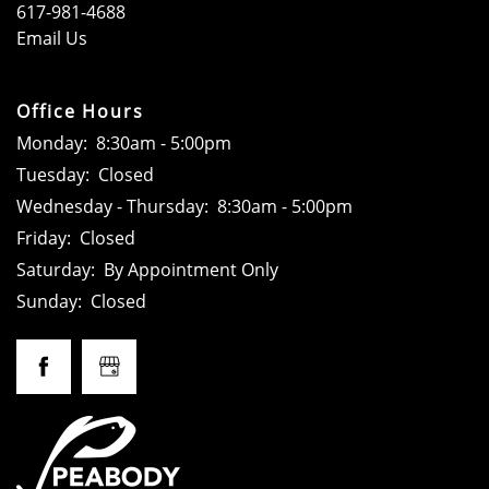
617-981-4688
FLOOR PLANS
Email Us
GALLERY
Office Hours
Monday:
8:30am - 5:00pm
Tuesday:
Closed
LOCATION
Wednesday - Thursday:
8:30am - 5:00pm
Friday:
Closed
RESIDENTS
Saturday:
By Appointment Only
Sunday:
Closed
CONTACT
SCHEDULE A TOUR