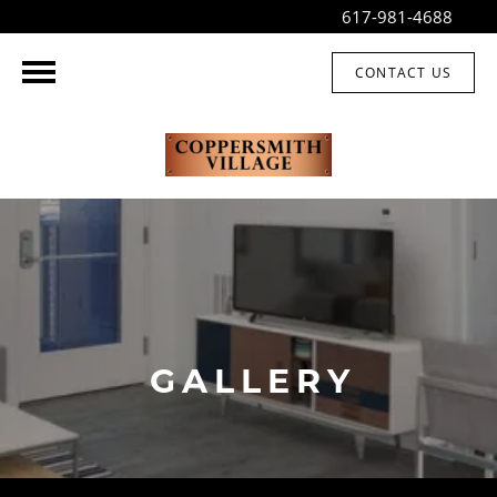
617-981-4688
CONTACT US
GALLERY